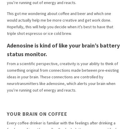
you’re running out of energy and reacts.
This got me wondering about coffee and beer and which one
would actually help me be more creative and get work done.
Hopefully, this will help you decide when it’s best to have that
triple shot espresso or ice cold brew.
Adenosine is kind of like your brain’s battery
status monitor.
From a scientific perspective, creativity is your ability to think of
something original from connections made between pre-existing
ideas in your brain. These connections are controlled by
neurotransmitters like adenosine, which alerts your brain when
you’re running out of energy and reacts.
YOUR BRAIN ON COFFEE
Every coffee drinker is familiar with the feelings after drinking a