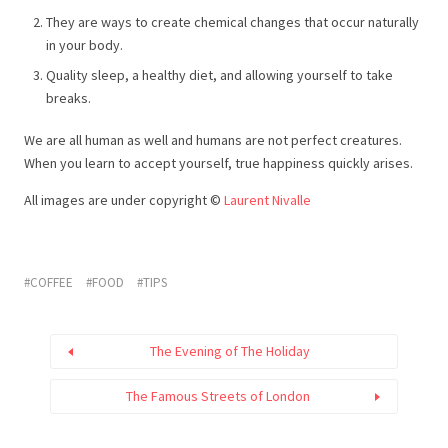
They are ways to create chemical changes that occur naturally
in your body.
Quality sleep, a healthy diet, and allowing yourself to take
breaks.
We are all human as well and humans are not perfect creatures.
When you learn to accept yourself, true happiness quickly arises.
All images are under copyright ©
Laurent Nivalle
COFFEE
FOOD
TIPS
The Evening of The Holiday
The Famous Streets of London