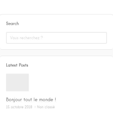
Search
Latest Posts
Bonjour tout le monde !
15 octobre 2018
Non classé