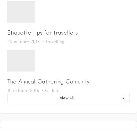
Etiquette tips for travellers
20 octobre 2015
Travelling
The Annual Gathering Comunity
10 octobre 2015
Culture
View All