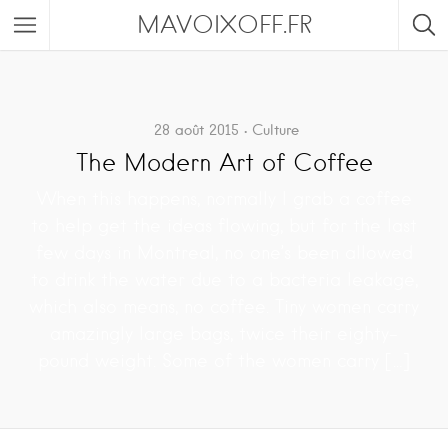
MAVOIXOFF.FR
28 août 2015
Culture
The Modern Art of Coffee
When this happens, normally I grab a coffee
to help get the ideas flowing, but for the last
few days in Montreal, no one’s been allowed
to drink the water due to a bacteria leakage,
which also means, no coffee. Tiny women carry
amazingly large bags, twice their eighty-
pound weight. Some of the women carry […]