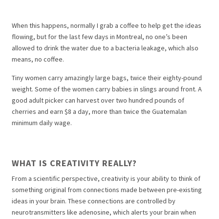
When this happens, normally I grab a coffee to help get the ideas
flowing, but for the last few days in Montreal, no one’s been
allowed to drink the water due to a bacteria leakage, which also
means, no coffee.
Tiny women carry amazingly large bags, twice their eighty-pound
weight. Some of the women carry babies in slings around front. A
good adult picker can harvest over two hundred pounds of
cherries and earn $8 a day, more than twice the Guatemalan
minimum daily wage.
WHAT IS CREATIVITY REALLY?
From a scientific perspective, creativity is your ability to think of
something original from connections made between pre-existing
ideas in your brain. These connections are controlled by
neurotransmitters like adenosine, which alerts your brain when