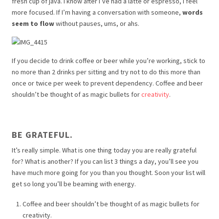
fresh cup of java. I know after I’ve had a latte or espresso, I feel
more focused. If I’m having a conversation with someone,
words
seem to flow
without pauses, ums, or ahs.
If you decide to drink coffee or beer while you’re working, stick to
no more than 2 drinks per sitting and try not to do this more than
once or twice per week to prevent dependency. Coffee and beer
shouldn’t be thought of as magic bullets for
creativity
.
BE GRATEFUL.
It’s really simple. What is one thing today you are really grateful
for? What is another? If you can list 3 things a day, you’ll see you
have much more going for you than you thought. Soon your list will
get so long you’ll be beaming with energy.
Coffee and beer shouldn’t be thought of as magic bullets for
creativity.